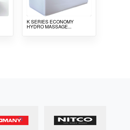
K SERIES ECONOMY
HYDRO MASSAGE...