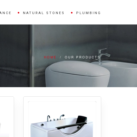
IANCE
NATURAL STONES
PLUMBING
HOME
/
OUR PRODUCTS