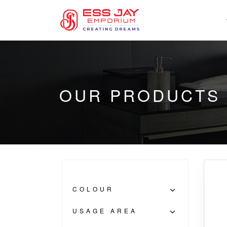
OUR PRODUCTS
COLOUR
USAGE AREA