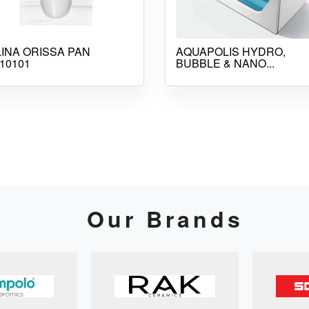
INA ORISSA PAN
AQUAPOLIS HYDRO,
10101
BUBBLE & NANO...
Our Brands