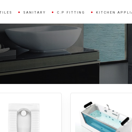
TILES
SANITARY
C.P FITTING
KITCHEN APPL