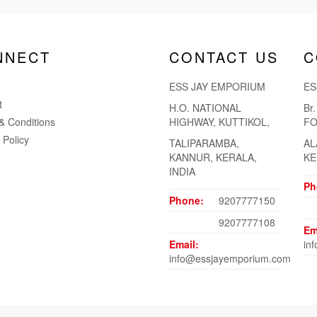
NNECT
CONTACT US
C
ESS JAY EMPORIUM
ES
t
H.O. NATIONAL
Br
& Conditions
HIGHWAY, KUTTIKOL,
FO
 Policy
TALIPARAMBA,
AL
KANNUR, KERALA,
KE
INDIA
Ph
Phone:
9207777150
9207777108
Em
Email:
in
info@essjayemporium.com