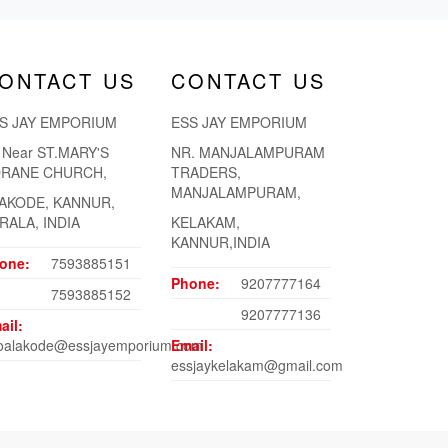
ONTACT US
CONTACT US
S JAY EMPORIUM
ESS JAY EMPORIUM
. Near ST.MARY'S
NR. MANJALAMPURAM
RANE CHURCH,
TRADERS,
MANJALAMPURAM,
AKODE, KANNUR,
RALA, INDIA
KELAKAM,
KANNUR,INDIA
one:
7593885151
Phone:
9207777164
7593885152
9207777136
ail:
foalakode@essjayemporium.com
Email:
essjaykelakam@gmail.com