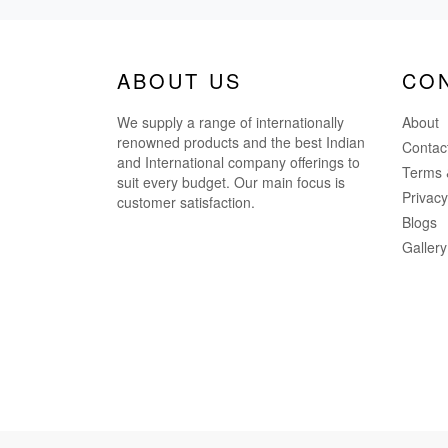
ABOUT US
CO
We supply a range of internationally
About
renowned products and the best Indian
Contac
and International company offerings to
Terms 
suit every budget. Our main focus is
Privacy
customer satisfaction.
Blogs
Gallery