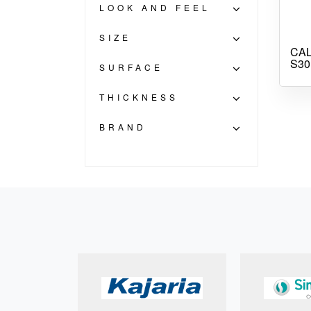
LOOK AND FEEL
SIZE
CAL
S30
SURFACE
THICKNESS
BRAND